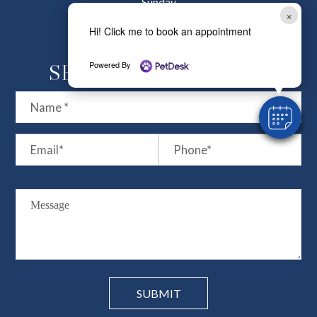
Sunday
×
Closed
Hi! Click me to book an appointment
Powered By
SEND US A MESSSAGE