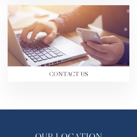
CONTACT US
OUR LOCATION