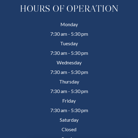
HOURS OF OPERATION
Monday
7:30 am - 5:30 pm
Tuesday
7:30 am - 5:30 pm
Wednesday
7:30 am - 5:30 pm
Thursday
7:30 am - 5:30 pm
Friday
7:30 am - 5:30 pm
Saturday
Closed