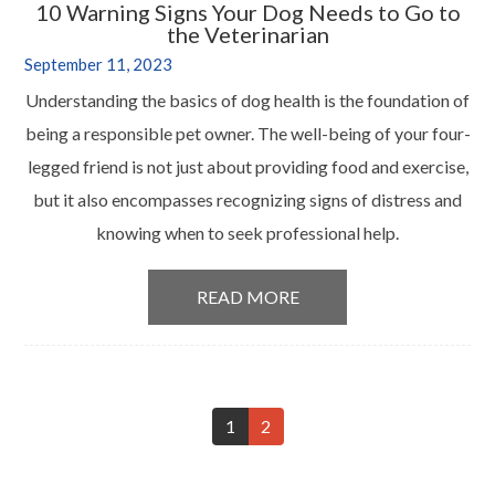
10 Warning Signs Your Dog Needs to Go to
the Veterinarian
September 11, 2023
Understanding the basics of dog health is the foundation of
being a responsible pet owner. The well-being of your four-
legged friend is not just about providing food and exercise,
but it also encompasses recognizing signs of distress and
knowing when to seek professional help.
READ MORE
1
2