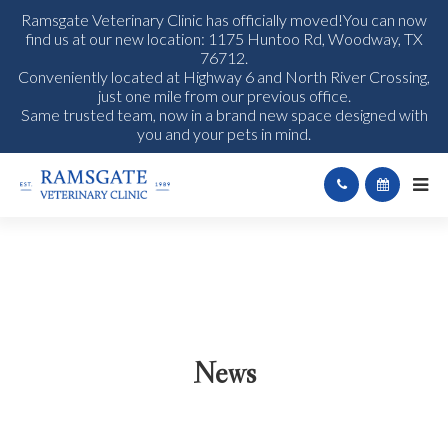
Ramsgate Veterinary Clinic has officially moved!You can now
find us at our new location: 1175 Huntoo Rd, Woodway, TX
76712.
Conveniently located at Highway 6 and North River Crossing,
just one mile from our previous office.
Same trusted team, now in a brand new space designed with
you and your pets in mind.
News