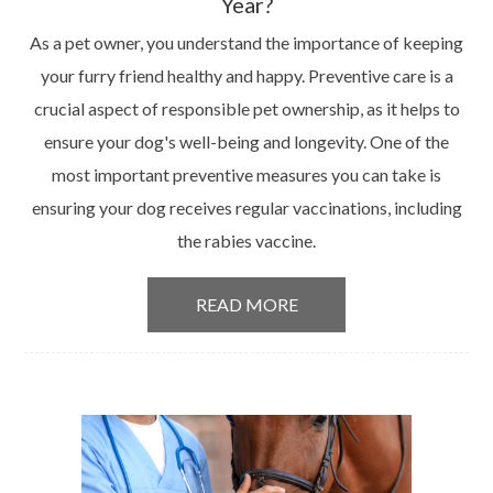
Year?
As a pet owner, you understand the importance of keeping
your furry friend healthy and happy. Preventive care is a
crucial aspect of responsible pet ownership, as it helps to
ensure your dog's well-being and longevity. One of the
most important preventive measures you can take is
ensuring your dog receives regular vaccinations, including
the rabies vaccine.
READ MORE