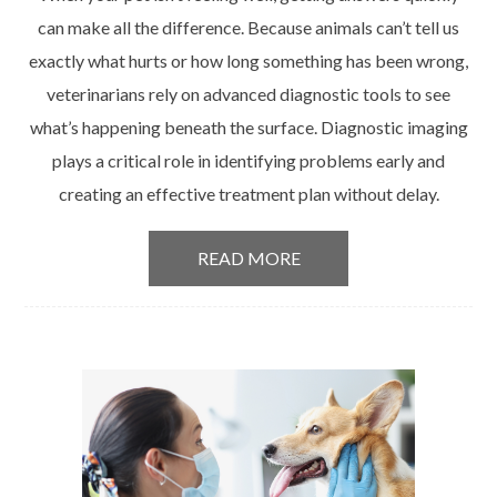
can make all the difference. Because animals can’t tell us
exactly what hurts or how long something has been wrong,
veterinarians rely on advanced diagnostic tools to see
what’s happening beneath the surface. Diagnostic imaging
plays a critical role in identifying problems early and
creating an effective treatment plan without delay.
READ MORE