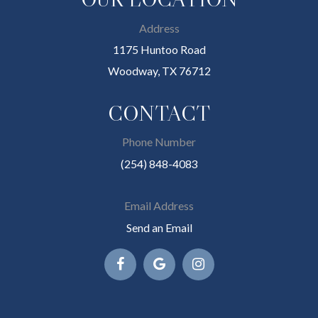
Address
1175 Huntoo Road
Woodway, TX 76712
CONTACT
Phone Number
(254) 848-4083
Email Address
Send an Email