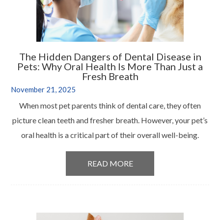
The Hidden Dangers of Dental Disease in
Pets: Why Oral Health Is More Than Just a
Fresh Breath
November 21, 2025
When most pet parents think of dental care, they often
picture clean teeth and fresher breath. However, your pet’s
oral health is a critical part of their overall well-being.
READ MORE