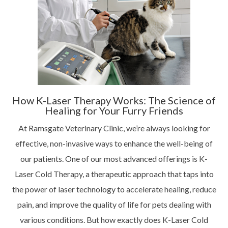
How K-Laser Therapy Works: The Science of
Healing for Your Furry Friends
At Ramsgate Veterinary Clinic, we’re always looking for
effective, non-invasive ways to enhance the well-being of
our patients. One of our most advanced offerings is K-
Laser Cold Therapy, a therapeutic approach that taps into
the power of laser technology to accelerate healing, reduce
pain, and improve the quality of life for pets dealing with
various conditions. But how exactly does K-Laser Cold