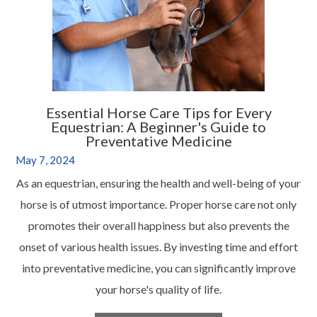
Essential Horse Care Tips for Every
Equestrian: A Beginner's Guide to
Preventative Medicine
May 7, 2024
As an equestrian, ensuring the health and well-being of your
horse is of utmost importance. Proper horse care not only
promotes their overall happiness but also prevents the
onset of various health issues. By investing time and effort
into preventative medicine, you can significantly improve
your horse's quality of life.