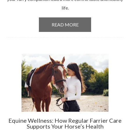
life.
READ MORE
Equine Wellness: How Regular Farrier Care
Supports Your Horse’s Health