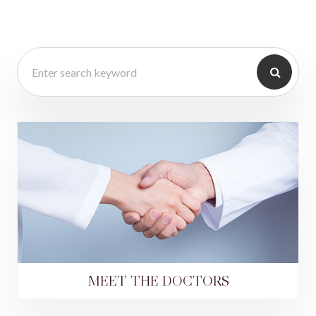
MEET THE DOCTORS