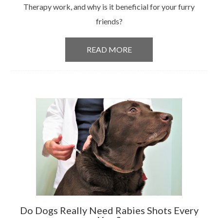
Therapy work, and why is it beneficial for your furry
friends?
READ MORE
Do Dogs Really Need Rabies Shots Every