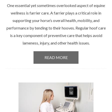
One essential yet sometimes overlooked aspect of equine
wellness is farrier care. A farrier plays a critical role in
supporting your horse’s overall health, mobility, and
performance by tending to their hooves. Regular hoof care
is a key component of preventive care that helps avoid
lameness, injury, and other health issues.
READ MORE