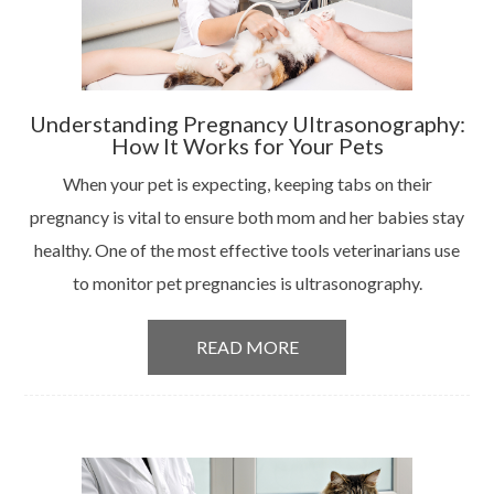
Understanding Pregnancy Ultrasonography:
How It Works for Your Pets
When your pet is expecting, keeping tabs on their
pregnancy is vital to ensure both mom and her babies stay
healthy. One of the most effective tools veterinarians use
to monitor pet pregnancies is ultrasonography.
READ MORE