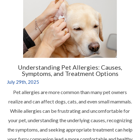
Understanding Pet Allergies: Causes,
Symptoms, and Treatment Options
July 29th, 2025
Pet allergies are more common than many pet owners
realize and can affect dogs, cats, and even small mammals.
While allergies can be frustrating and uncomfortable for
your pet, understanding the underlying causes, recognizing
the symptoms, and seeking appropriate treatment can help
your furry companion lead a more comfortable and healthy