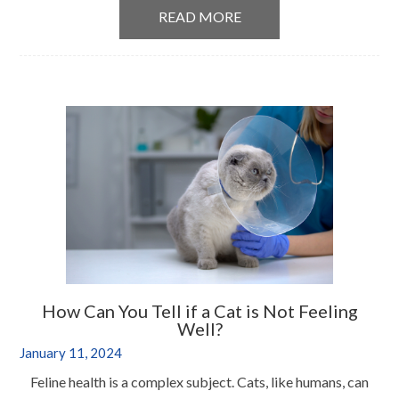
READ MORE
How Can You Tell if a Cat is Not Feeling
Well?
January 11, 2024
Feline health is a complex subject. Cats, like humans, can