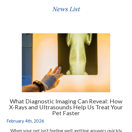
News List
What Diagnostic Imaging Can Reveal: How
X-Rays and Ultrasounds Help Us Treat Your
Pet Faster
February 4th, 2026
When your pet isn’t feeling well, getting answers quickly