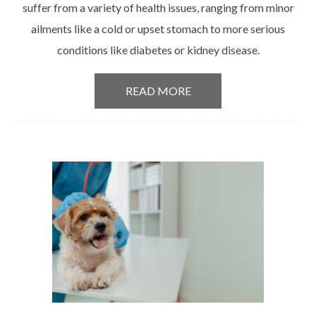
suffer from a variety of health issues, ranging from minor
ailments like a cold or upset stomach to more serious
conditions like diabetes or kidney disease.
READ MORE