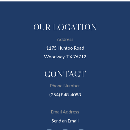
OUR LOCATION
Address
1175 Huntoo Road
Woodway, TX 76712
CONTACT
Phone Number
(254) 848-4083
Email Address
Send an Email