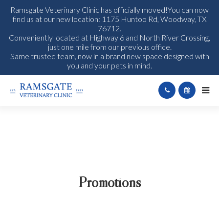
Ramsgate Veterinary Clinic has officially moved!You can now
find us at our new location: 1175 Huntoo Rd, Woodway, TX
76712.
Conveniently located at Highway 6 and North River Crossing,
just one mile from our previous office.
Same trusted team, now in a brand new space designed with
you and your pets in mind.
Promotions