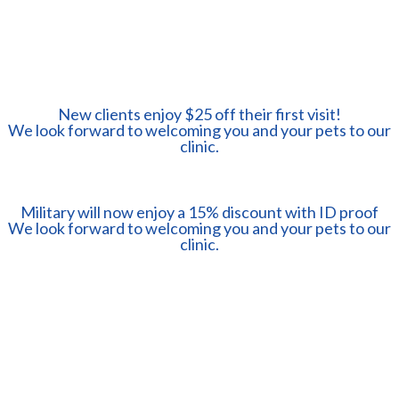
New clients enjoy $25 off their first visit!
​​​​​​​We look forward to welcoming you and your pets to our
clinic.
Military will now enjoy a 15% discount with ID proof
​​​​​​​We look forward to welcoming you and your pets to our
clinic.