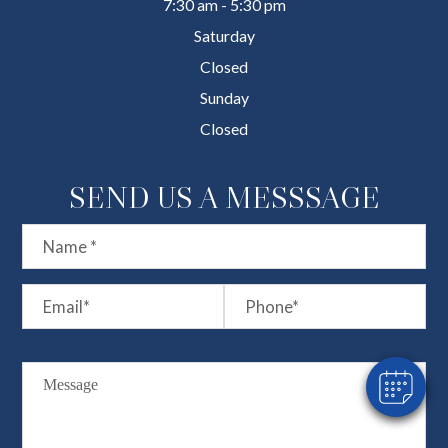
7:30 am - 5:30 pm
Saturday
Closed
Sunday
Closed
SEND US A MESSSAGE