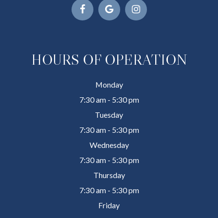
HOURS OF OPERATION
Monday
7:30 am - 5:30 pm
Tuesday
7:30 am - 5:30 pm
Wednesday
7:30 am - 5:30 pm
Thursday
7:30 am - 5:30 pm
Friday