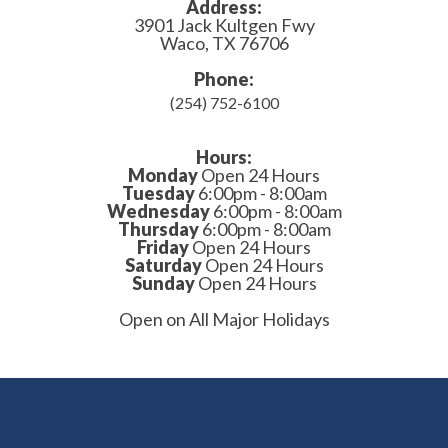
Address:
3901 Jack Kultgen Fwy
Waco, TX 76706
Phone:
(254) 752-6100
Hours:
Monday
Open 24 Hours
Tuesday
6:00pm - 8:00am
Wednesday
6:00pm - 8:00am
Thursday
6:00pm - 8:00am
Friday
Open 24 Hours
Saturday
Open 24 Hours
Sunday
Open 24 Hours
Open on All Major Holidays