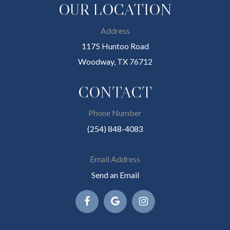
OUR LOCATION
Address
1175 Huntoo Road
Woodway, TX 76712
CONTACT
Phone Number
(254) 848-4083
Email Address
Send an Email