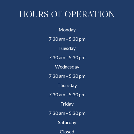
HOURS OF OPERATION
Monday
7:30 am - 5:30 pm
Tuesday
7:30 am - 5:30 pm
Wednesday
7:30 am - 5:30 pm
Thursday
7:30 am - 5:30 pm
Friday
7:30 am - 5:30 pm
Saturday
Closed