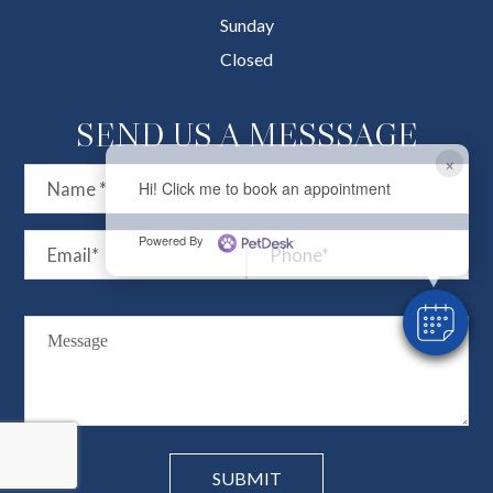
Sunday
Closed
SEND US A MESSSAGE
×
Hi! Click me to book an appointment
Powered By