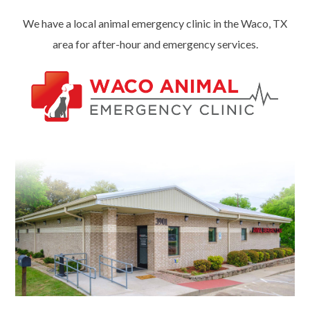
We have a local animal emergency clinic in the Waco, TX
area for after-hour and emergency services.