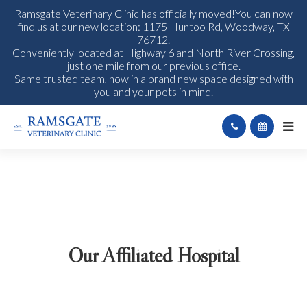
Ramsgate Veterinary Clinic has officially moved!You can now
find us at our new location: 1175 Huntoo Rd, Woodway, TX
76712.
Conveniently located at Highway 6 and North River Crossing,
just one mile from our previous office.
Same trusted team, now in a brand new space designed with
you and your pets in mind.
Our Affiliated Hospital