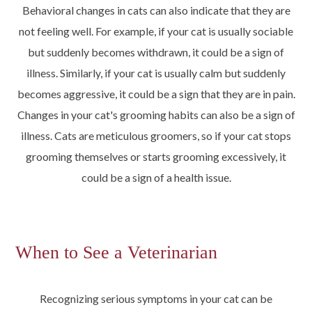
Behavioral changes in cats can also indicate that they are
not feeling well. For example, if your cat is usually sociable
but suddenly becomes withdrawn, it could be a sign of
illness. Similarly, if your cat is usually calm but suddenly
becomes aggressive, it could be a sign that they are in pain.
Changes in your cat's grooming habits can also be a sign of
illness. Cats are meticulous groomers, so if your cat stops
grooming themselves or starts grooming excessively, it
could be a sign of a health issue.
When to See a Veterinarian
Recognizing serious symptoms in your cat can be