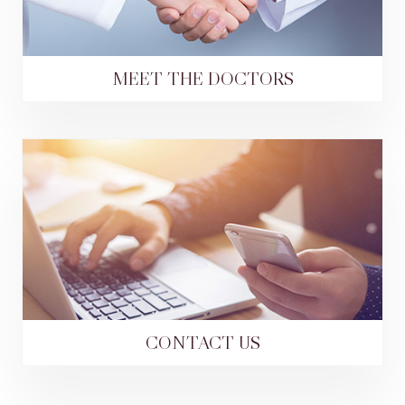
MEET THE DOCTORS
CONTACT US