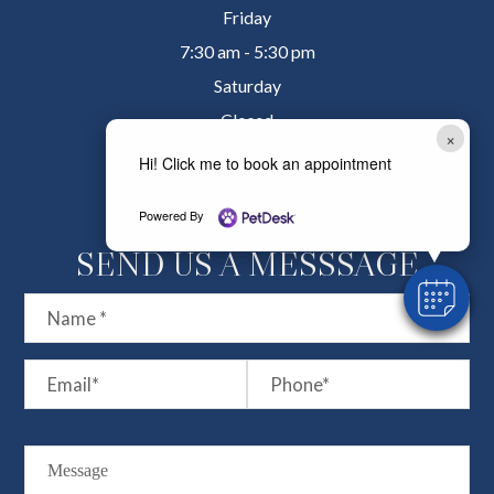
Friday
7:30 am - 5:30 pm
Saturday
Closed
×
Sunday
Hi! Click me to book an appointment
Closed
Powered By
SEND US A MESSSAGE