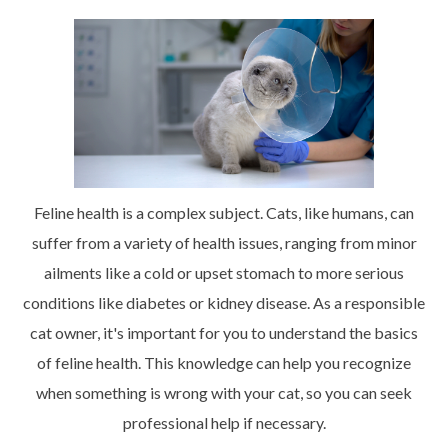
Feline health is a complex subject. Cats, like humans, can
suffer from a variety of health issues, ranging from minor
ailments like a cold or upset stomach to more serious
conditions like diabetes or kidney disease. As a responsible
cat owner, it's important for you to understand the basics
of feline health. This knowledge can help you recognize
when something is wrong with your cat, so you can seek
professional help if necessary.