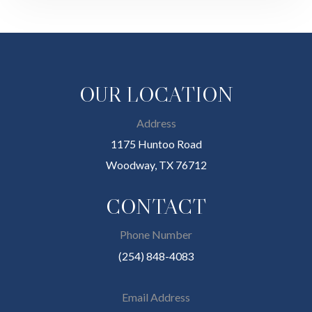
OUR LOCATION
Address
1175 Huntoo Road
Woodway, TX 76712
CONTACT
Phone Number
(254) 848-4083
Email Address