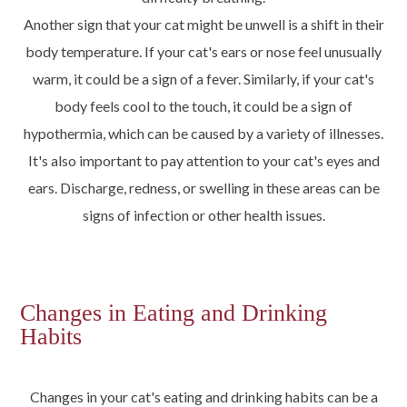
Another sign that your cat might be unwell is a shift in their
body temperature. If your cat's ears or nose feel unusually
warm, it could be a sign of a fever. Similarly, if your cat's
body feels cool to the touch, it could be a sign of
hypothermia, which can be caused by a variety of illnesses.
It's also important to pay attention to your cat's eyes and
ears. Discharge, redness, or swelling in these areas can be
signs of infection or other health issues.
Changes in Eating and Drinking
Habits
Changes in your cat's eating and drinking habits can be a