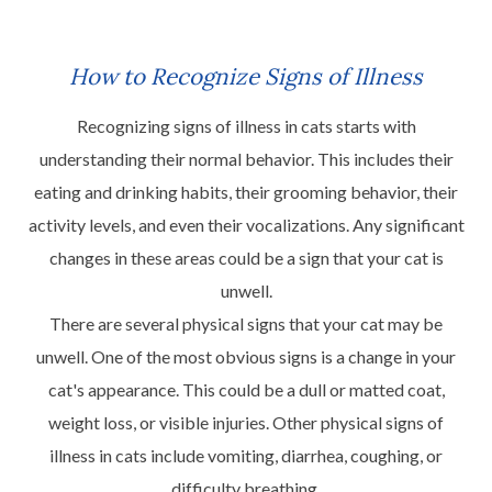
How to Recognize Signs of Illness
Recognizing signs of illness in cats starts with
understanding their normal behavior. This includes their
eating and drinking habits, their grooming behavior, their
activity levels, and even their vocalizations. Any significant
changes in these areas could be a sign that your cat is
unwell.
There are several physical signs that your cat may be
unwell. One of the most obvious signs is a change in your
cat's appearance. This could be a dull or matted coat,
weight loss, or visible injuries. Other physical signs of
illness in cats include vomiting, diarrhea, coughing, or
difficulty breathing.