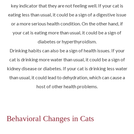
key indicator that they are not feeling well. If your cat is
eating less than usual, it could be a sign of a digestive issue
or a more serious health condition. On the other hand, if
your cat is eating more than usual, it could be a sign of
diabetes or hyperthyroidism.
Drinking habits can also be a sign of health issues. If your
cat is drinking more water than usual, it could be a sign of
kidney disease or diabetes. If your cat is drinking less water
than usual, it could lead to dehydration, which can cause a
host of other health problems.
Behavioral Changes in Cats