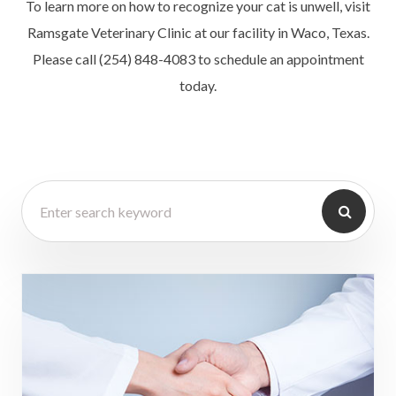
To learn more on how to recognize your cat is unwell, visit
Ramsgate Veterinary Clinic at our facility in Waco, Texas.
Please call (254) 848-4083 to schedule an appointment
today.