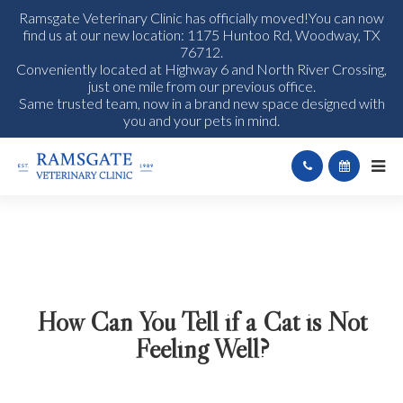
Ramsgate Veterinary Clinic has officially moved!You can now
find us at our new location: 1175 Huntoo Rd, Woodway, TX
76712.
Conveniently located at Highway 6 and North River Crossing,
just one mile from our previous office.
Same trusted team, now in a brand new space designed with
you and your pets in mind.
How Can You Tell if a Cat is Not
Feeling Well?