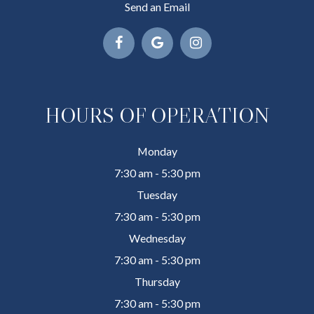
Send an Email
HOURS OF OPERATION
Monday
7:30 am - 5:30 pm
Tuesday
7:30 am - 5:30 pm
Wednesday
7:30 am - 5:30 pm
Thursday
7:30 am - 5:30 pm