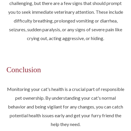
challenging, but there are a few signs that should prompt
you to seek immediate veterinary attention. These include
difficulty breathing, prolonged vomiting or diarrhea,
seizures, sudden paralysis, or any signs of severe pain like
crying out, acting aggressive, or hiding.
Conclusion
Monitoring your cat's health is a crucial part of responsible
pet ownership. By understanding your cat's normal
behavior and being vigilant for any changes, you can catch
potential health issues early and get your furry friend the
help they need.