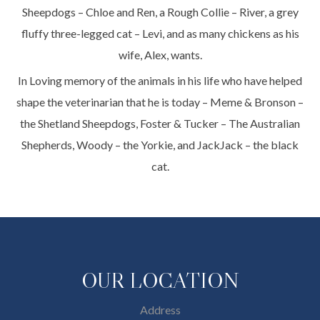
Sheepdogs – Chloe and Ren, a Rough Collie – River, a grey
fluffy three-legged cat – Levi, and as many chickens as his
wife, Alex, wants.
In Loving memory of the animals in his life who have helped
shape the veterinarian that he is today – Meme & Bronson –
the Shetland Sheepdogs, Foster & Tucker – The Australian
Shepherds, Woody – the Yorkie, and JackJack – the black
cat.
OUR LOCATION
Address