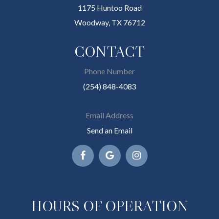
1175 Huntoo Road
Woodway, TX 76712
CONTACT
Phone Number
(254) 848-4083
Email Address
Send an Email
HOURS OF OPERATION