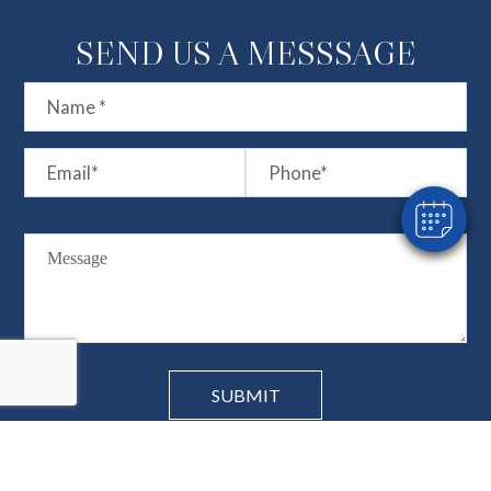
SEND US A MESSSAGE
×
Hi! Click me to book an appointment
Powered By