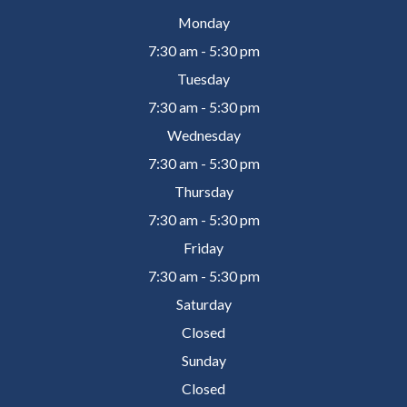
Monday
7:30 am - 5:30 pm
Tuesday
7:30 am - 5:30 pm
Wednesday
7:30 am - 5:30 pm
Thursday
7:30 am - 5:30 pm
Friday
7:30 am - 5:30 pm
Saturday
Closed
Sunday
Closed