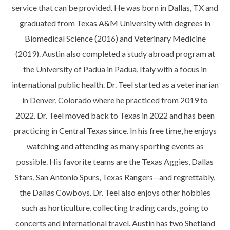
service that can be provided. He was born in Dallas, TX and
graduated from Texas A&M University with degrees in
Biomedical Science (2016) and Veterinary Medicine
(2019). Austin also completed a study abroad program at
the University of Padua in Padua, Italy with a focus in
international public health. Dr. Teel started as a veterinarian
in Denver, Colorado where he practiced from 2019 to
2022. Dr. Teel moved back to Texas in 2022 and has been
practicing in Central Texas since. In his free time, he enjoys
watching and attending as many sporting events as
possible. His favorite teams are the Texas Aggies, Dallas
Stars, San Antonio Spurs, Texas Rangers--and regrettably,
the Dallas Cowboys. Dr. Teel also enjoys other hobbies
such as horticulture, collecting trading cards, going to
concerts and international travel. Austin has two Shetland