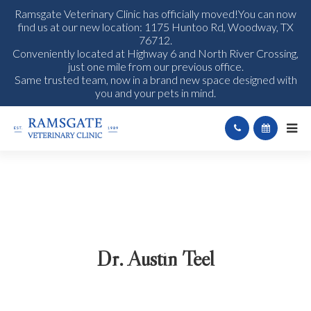
Ramsgate Veterinary Clinic has officially moved!You can now
find us at our new location: 1175 Huntoo Rd, Woodway, TX
76712.
Conveniently located at Highway 6 and North River Crossing,
just one mile from our previous office.
Same trusted team, now in a brand new space designed with
you and your pets in mind.
Dr. Austin Teel