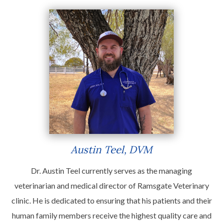
Austin Teel, DVM
Dr. Austin Teel currently serves as the managing
veterinarian and medical director of Ramsgate Veterinary
clinic. He is dedicated to ensuring that his patients and their
human family members receive the highest quality care and