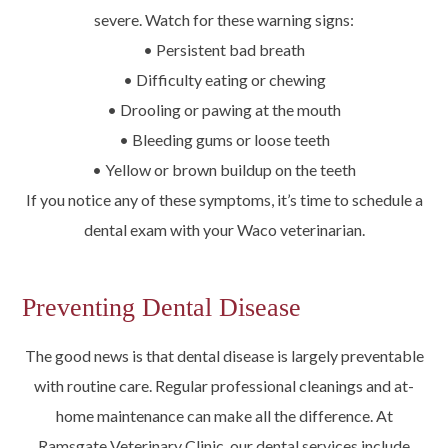
severe. Watch for these warning signs:
• Persistent bad breath
• Difficulty eating or chewing
• Drooling or pawing at the mouth
• Bleeding gums or loose teeth
• Yellow or brown buildup on the teeth
If you notice any of these symptoms, it’s time to schedule a
dental exam with your Waco veterinarian.
Preventing Dental Disease
The good news is that dental disease is largely preventable
with routine care. Regular professional cleanings and at-
home maintenance can make all the difference. At
Ramsgate Veterinary Clinic, our dental services include