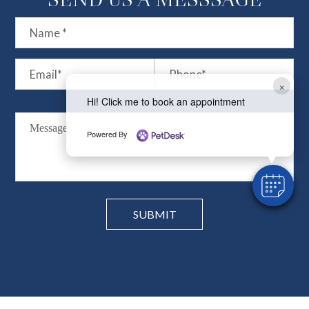
×
Hi! Click me to book an appointment
Powered By