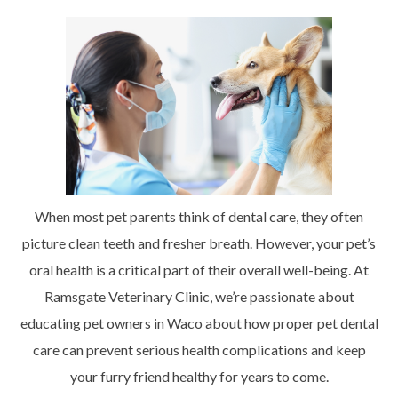
When most pet parents think of dental care, they often
picture clean teeth and fresher breath. However, your pet’s
oral health is a critical part of their overall well-being. At
Ramsgate Veterinary Clinic, we’re passionate about
educating pet owners in Waco about how proper pet dental
care can prevent serious health complications and keep
your furry friend healthy for years to come.