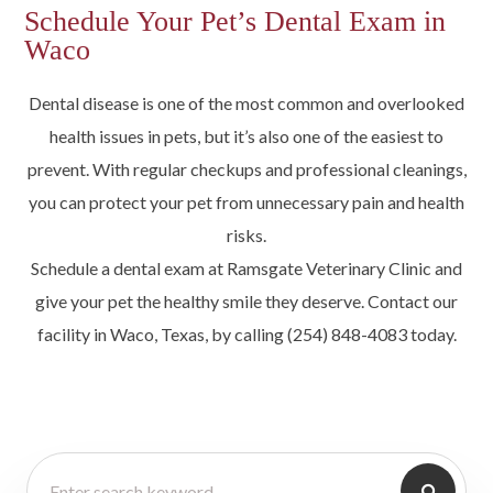
Schedule Your Pet’s Dental Exam in
Waco
Dental disease is one of the most common and overlooked
health issues in pets, but it’s also one of the easiest to
prevent. With regular checkups and professional cleanings,
you can protect your pet from unnecessary pain and health
risks.
Schedule a dental exam at Ramsgate Veterinary Clinic and
give your pet the healthy smile they deserve. Contact our
facility in Waco, Texas, by calling (254) 848-4083 today.