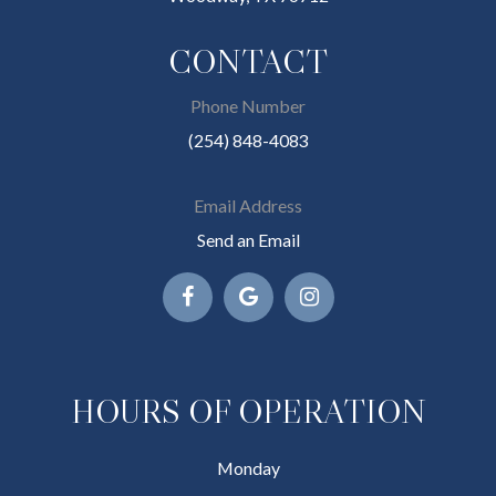
CONTACT
Phone Number
(254) 848-4083
Email Address
Send an Email
HOURS OF OPERATION
Monday