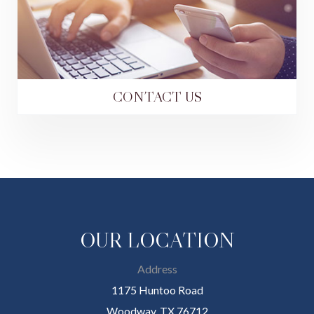
CONTACT US
OUR LOCATION
Address
1175 Huntoo Road
Woodway, TX 76712