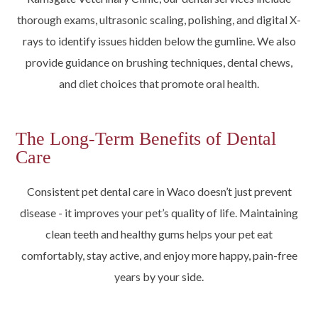
thorough exams, ultrasonic scaling, polishing, and digital X-
rays to identify issues hidden below the gumline. We also
provide guidance on brushing techniques, dental chews,
and diet choices that promote oral health.
The Long-Term Benefits of Dental
Care
Consistent pet dental care in Waco doesn’t just prevent
disease - it improves your pet’s quality of life. Maintaining
clean teeth and healthy gums helps your pet eat
comfortably, stay active, and enjoy more happy, pain-free
years by your side.