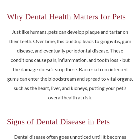
Why Dental Health Matters for Pets
Just like humans, pets can develop plaque and tartar on
their teeth. Over time, this buildup leads to gingivitis, gum
disease, and eventually periodontal disease. These
conditions cause pain, inflammation, and tooth loss - but
the damage doesn’t stop there. Bacteria from infected
gums can enter the bloodstream and spread to vital organs,
such as the heart, liver, and kidneys, putting your pet’s
overall health at risk.
Signs of Dental Disease in Pets
Dental disease often goes unnoticed until it becomes