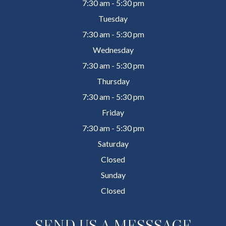
7:30 am - 5:30 pm
Tuesday
7:30 am - 5:30 pm
Wednesday
7:30 am - 5:30 pm
Thursday
7:30 am - 5:30 pm
Friday
7:30 am - 5:30 pm
Saturday
Closed
Sunday
Closed
SEND US A MESSSAGE