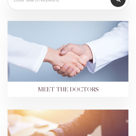
MEET THE DOCTORS