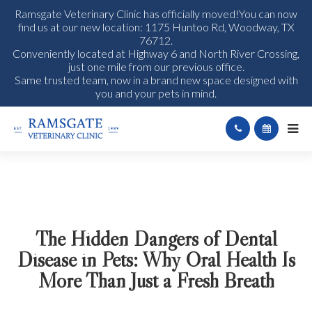
Ramsgate Veterinary Clinic has officially moved!You can now
find us at our new location: 1175 Huntoo Rd, Woodway, TX
76712.
Conveniently located at Highway 6 and North River Crossing,
just one mile from our previous office.
Same trusted team, now in a brand new space designed with
you and your pets in mind.
The Hidden Dangers of Dental
Disease in Pets: Why Oral Health Is
More Than Just a Fresh Breath